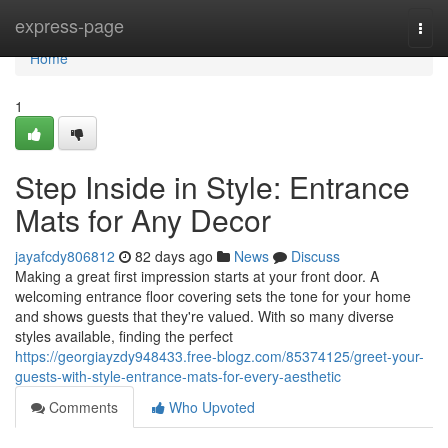
Home
express-page
Togg
navi
Home
1
Step Inside in Style: Entrance
Mats for Any Decor
jayafcdy806812
82 days ago
News
Discuss
Making a great first impression starts at your front door. A
welcoming entrance floor covering sets the tone for your home
and shows guests that they're valued. With so many diverse
styles available, finding the perfect
https://georgiayzdy948433.free-blogz.com/85374125/greet-your-
guests-with-style-entrance-mats-for-every-aesthetic
Comments
Who Upvoted