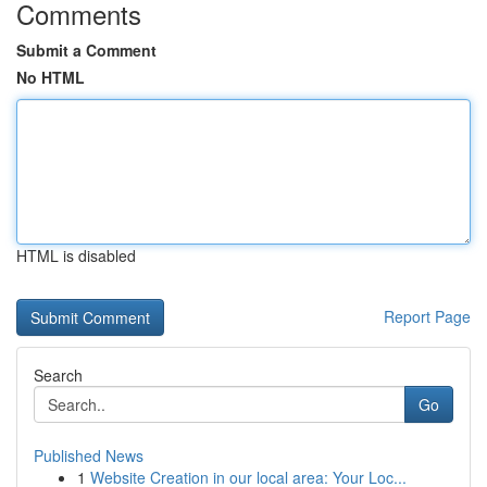
Comments
Submit a Comment
No HTML
HTML is disabled
Report Page
Search
Go
Published News
1
Website Creation in our local area: Your Loc...