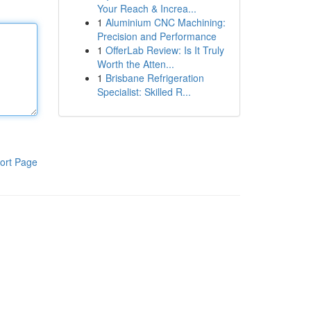
Your Reach & Increa...
1
Aluminium CNC Machining:
Precision and Performance
1
OfferLab Review: Is It Truly
Worth the Atten...
1
Brisbane Refrigeration
Specialist: Skilled R...
ort Page