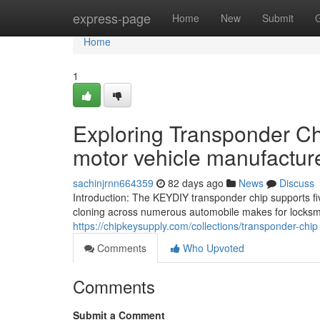
Home
express-page
Home
New
Submit
Home
1
Exploring Transponder Chi
motor vehicle manufactur
sachinjrnn664359
82 days ago
News
Discuss
Introduction: The KEYDIY transponder chip supports five
cloning across numerous automobile makes for locksmi
https://chipkeysupply.com/collections/transponder-chip
Comments
Who Upvoted
Comments
Submit a Comment