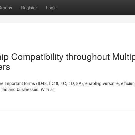
Groups
Register
Login
p Compatibility throughout Multi
ers
 important forms (ID48, ID46, 4C, 4D, 8A), enabling versatile, efficient
ths and businesses. With all