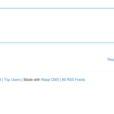
Rep
d
|
Top Users
| Made with
Kliqqi CMS
|
All RSS Feeds