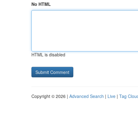
No HTML
HTML is disabled
Copyright © 2026 |
Advanced Search
|
Live
|
Tag Clou