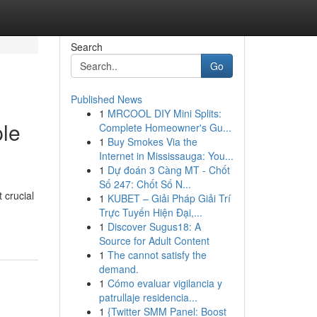
Search
Go
Published News
1
MRCOOL DIY Mini Splits:
ple
Complete Homeowner's Gu...
1
Buy Smokes Via the
Internet in Mississauga: You...
1
Dự đoán 3 Càng MT - Chốt
Số 247: Chốt Số N...
 crucial
1
KUBET – Giải Pháp Giải Trí
Trực Tuyến Hiện Đại,...
1
Discover Sugus18: A
Source for Adult Content
1
The cannot satisfy the
demand.
1
Cómo evaluar vigilancia y
patrullaje residencia...
1
{Twitter SMM Panel: Boost