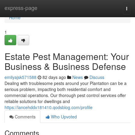
Home
express-page
Togg
navi
Home
1
Estate Pest Management: Your
Business & Business Defense
emilyajsk571588
82 days ago
News
Discuss
Dealing with troublesome pests around your Plantation can be a
serious problem, impacting both residential comfort and
commercial operations. Our thorough pest control services offer
reliable solutions for dwellings and
https://lancehddx181410.qodsblog.com/profile
Comments
Who Upvoted
Comments