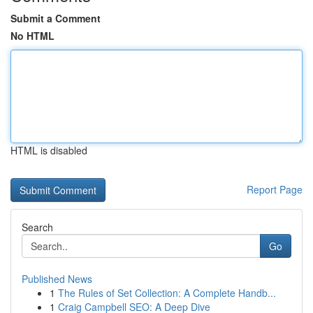
Submit a Comment
No HTML
HTML is disabled
Report Page
Search
Go
Published News
1
The Rules of Set Collection: A Complete Handb...
1
Craig Campbell SEO: A Deep Dive