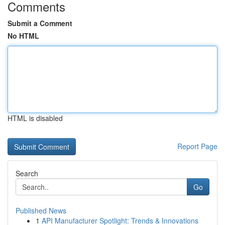
Comments
Submit a Comment
No HTML
HTML is disabled
Report Page
Search
Go
Published News
1
API Manufacturer Spotlight: Trends & Innovations