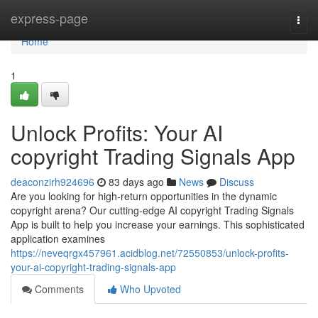
Home
express-page
Togg
navi
Home
1
Unlock Profits: Your AI
copyright Trading Signals App
deaconzirh924696
83 days ago
News
Discuss
Are you looking for high-return opportunities in the dynamic
copyright arena? Our cutting-edge AI copyright Trading Signals
App is built to help you increase your earnings. This sophisticated
application examines
https://neveqrgx457961.acidblog.net/72550853/unlock-profits-
your-ai-copyright-trading-signals-app
Comments
Who Upvoted