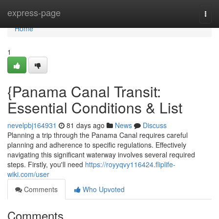
Home
express-page
Togg
navi
Home
1
{Panama Canal Transit:
Essential Conditions & List
nevelpbj164931
81 days ago
News
Discuss
Planning a trip through the Panama Canal requires careful
planning and adherence to specific regulations. Effectively
navigating this significant waterway involves several required
steps. Firstly, you'll need
https://royyqvy116424.fliplife-
wiki.com/user
Comments
Who Upvoted
Comments