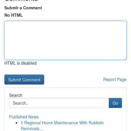
Submit a Comment
No HTML
HTML is disabled
Report Page
Search
Go
Published News
1
Regional Home Maintenance With Rubbish
Removals...