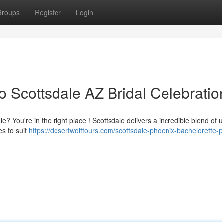
Groups
Register
Login
o Scottsdale AZ Bridal Celebratio
e? You're in the right place ! Scottsdale delivers a incredible blend of 
es to suit
https://desertwolftours.com/scottsdale-phoenix-bachelorette-p