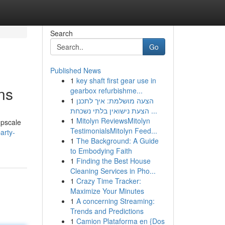
Search
Go
Published News
1
key shaft first gear use in
ns
gearbox refurbishme...
1
הצעה מושלמת: איך לתכנן
הצעת נישואין בלתי נשכחת ...
1
Mitolyn ReviewsMitolyn
upscale
TestimonialsMitolyn Feed...
arty-
1
The Background: A Guide
to Embodying Faith
1
Finding the Best House
Cleaning Services in Pho...
1
Crazy Time Tracker:
Maximize Your Minutes
1
A concerning Streaming:
Trends and Predictions
1
Camion Plataforma en {Dos