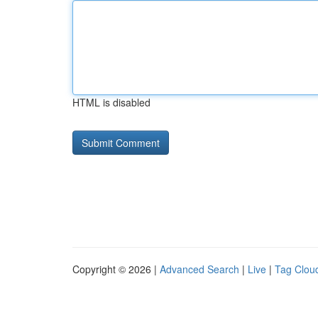
HTML is disabled
Copyright © 2026 |
Advanced Search
|
Live
|
Tag Clou