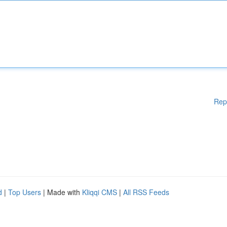
Rep
d
|
Top Users
| Made with
Kliqqi CMS
|
All RSS Feeds