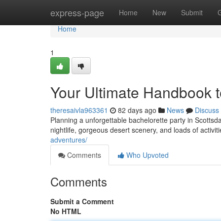
Home
express-page
Home
New
Submit
Home
1
Your Ultimate Handbook t
theresaivla963361
82 days ago
News
Discuss
Planning a unforgettable bachelorette party in Scottsdal
nightlife, gorgeous desert scenery, and loads of activiti
adventures/
Comments
Who Upvoted
Comments
Submit a Comment
No HTML