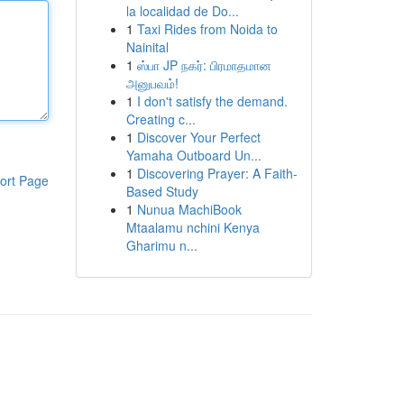
la localidad de Do...
1
Taxi Rides from Noida to
Nainital
1
ஸ்பா JP நகர்: பிரமாதமான
அனுபவம்!
1
I don't satisfy the demand.
Creating c...
1
Discover Your Perfect
Yamaha Outboard Un...
1
Discovering Prayer: A Faith-
ort Page
Based Study
1
Nunua MachiBook
Mtaalamu nchini Kenya
Gharimu n...