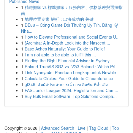
Published News
1
精緻搬家 vs 標準搬家：服務內容、價格落差與選擇指
南
1
地理位置专家 解析：出海成功的 关键
1
DE88 – Cổng Game Đổi Thưởng Uy Tín, Đăng Ký
Nha...
1
How to Elevate Professional and Social Events U...
1
{Arcmira: A In-Depth Look into the Nascent ...
1
Ease Aches Naturally: Your Guide to Relief
1
I am not able to be able to fulfill this ...
1
Finding the Right Financial Advisor in Sydney
1
Roland TrueVIS SG3 vs. VG3 Roland : Which Pri...
1
Link Nyonya4d: Panduan Lengkap untuk Newbie
1
Calculate Circles: Your Guide to Circumference
1
gt345: สัมผัสประสบการณ์ การเดิมพัน ที่ล้ำเลิศ
1
FAS Junior League 2024: Registration and Cam...
1
Buy Bulk Email Software: Top Solutions Compa...
Copyright © 2026 |
Advanced Search
|
Live
|
Tag Cloud
|
Top