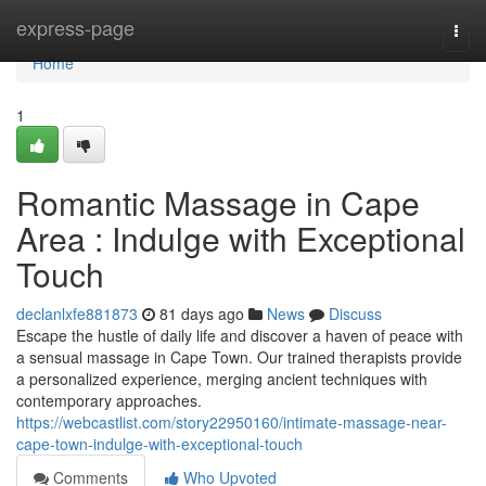
Home
express-page
Togg
navi
Home
1
Romantic Massage in Cape
Area : Indulge with Exceptional
Touch
declanlxfe881873
81 days ago
News
Discuss
Escape the hustle of daily life and discover a haven of peace with
a sensual massage in Cape Town. Our trained therapists provide
a personalized experience, merging ancient techniques with
contemporary approaches.
https://webcastlist.com/story22950160/intimate-massage-near-
cape-town-indulge-with-exceptional-touch
Comments
Who Upvoted