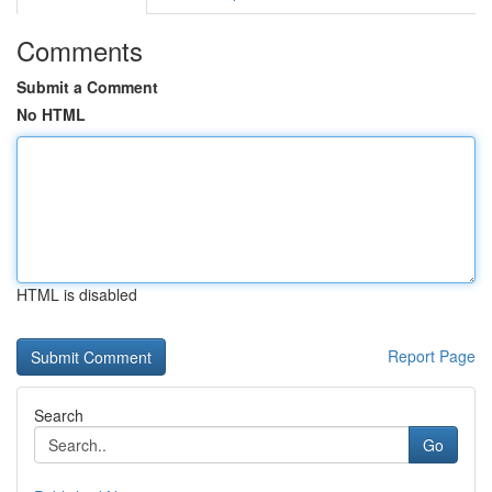
Comments
Submit a Comment
No HTML
HTML is disabled
Report Page
Search
Go