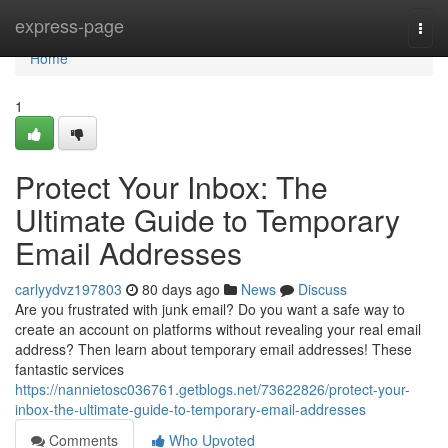
Home
express-page
Togg
navi
Home
1
Protect Your Inbox: The
Ultimate Guide to Temporary
Email Addresses
carlyydvz197803
80 days ago
News
Discuss
Are you frustrated with junk email? Do you want a safe way to
create an account on platforms without revealing your real email
address? Then learn about temporary email addresses! These
fantastic services
https://nannietosc036761.getblogs.net/73622826/protect-your-
inbox-the-ultimate-guide-to-temporary-email-addresses
Comments
Who Upvoted