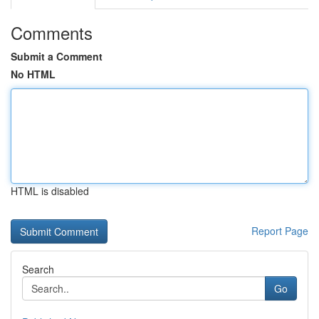
Comments
Submit a Comment
No HTML
HTML is disabled
Report Page
Search
Go