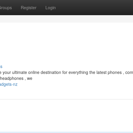
Groups
Register
Login
ss
our ultimate online destination for everything the latest phones , com
 headphones , we
adgets-nz