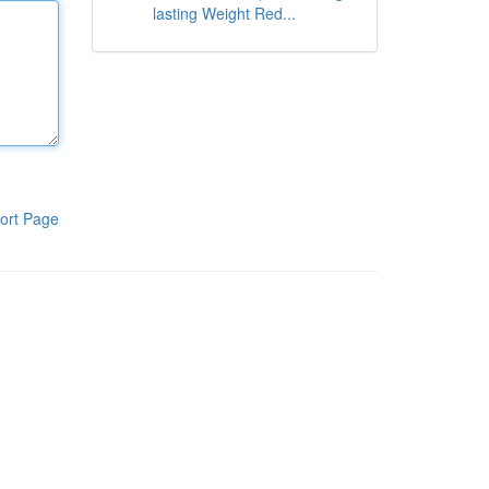
lasting Weight Red...
ort Page