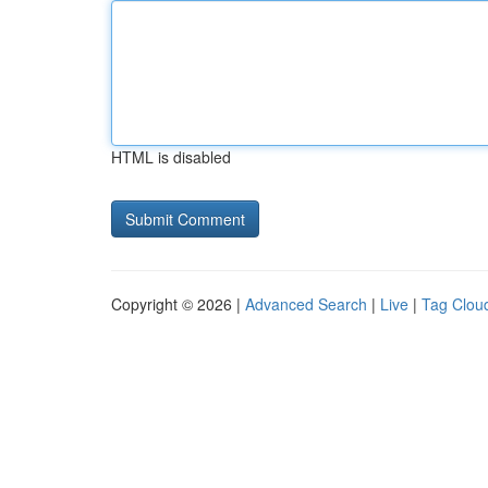
HTML is disabled
Copyright © 2026 |
Advanced Search
|
Live
|
Tag Clou