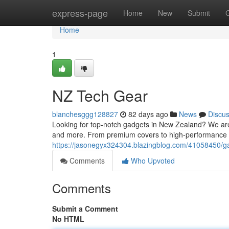
Home
express-page
Home
New
Submit
Home
1
NZ Tech Gear
blanchesggg128827
82 days ago
News
Discu
Looking for top-notch gadgets in New Zealand? We are y
and more. From premium covers to high-performance
https://jasonegyx324304.blazingblog.com/41058450/g
Comments
Who Upvoted
Comments
Submit a Comment
No HTML