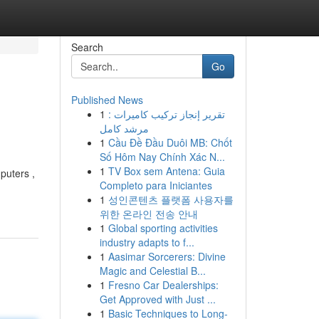
Search
Go
Published News
1
تقرير إنجاز تركيب كاميرات :
مرشد كامل
1
Cầu Đề Đầu Duôi MB: Chốt
Số Hôm Nay Chính Xác N...
1
TV Box sem Antena: Guia
puters ,
Completo para Iniciantes
1
성인콘텐츠 플랫폼 사용자를
위한 온라인 전송 안내
1
Global sporting activities
industry adapts to f...
1
Aasimar Sorcerers: Divine
Magic and Celestial B...
1
Fresno Car Dealerships:
Get Approved with Just ...
1
Basic Techniques to Long-