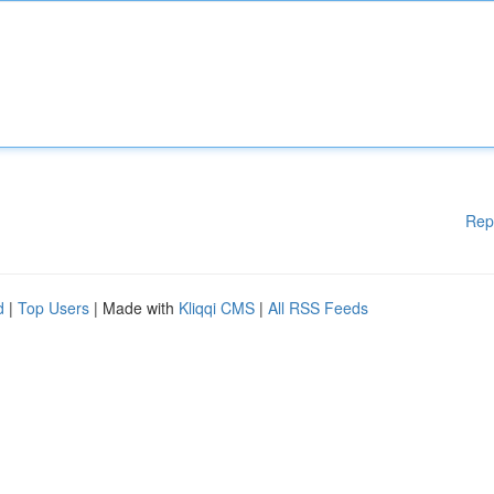
Rep
d
|
Top Users
| Made with
Kliqqi CMS
|
All RSS Feeds