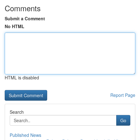
Comments
Submit a Comment
No HTML
HTML is disabled
Report Page
Search
Go
Published News