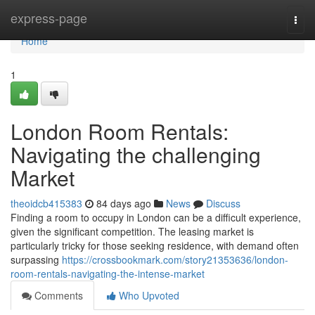
Home
express-page
Togg
navi
Home
1
London Room Rentals:
Navigating the challenging
Market
theoidcb415383
84 days ago
News
Discuss
Finding a room to occupy in London can be a difficult experience,
given the significant competition. The leasing market is
particularly tricky for those seeking residence, with demand often
surpassing
https://crossbookmark.com/story21353636/london-
room-rentals-navigating-the-intense-market
Comments
Who Upvoted