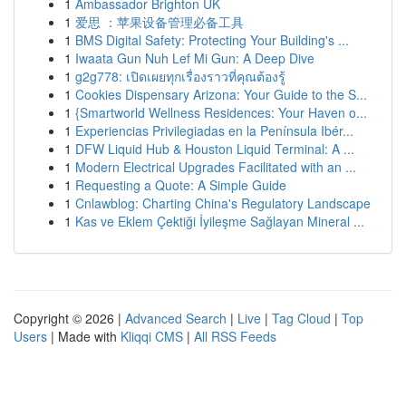
1
Ambassador Brighton UK
1
爱思 ：苹果设备管理必备工具
1
BMS Digital Safety: Protecting Your Building's ...
1
Iwaata Gun Nuh Lef Mi Gun: A Deep Dive
1
g2g778: เปิดเผยทุกเรื่องราวที่คุณต้องรู้
1
Cookies Dispensary Arizona: Your Guide to the S...
1
{Smartworld Wellness Residences: Your Haven o...
1
Experiencias Privilegiadas en la Península Ibér...
1
DFW Liquid Hub & Houston Liquid Terminal: A ...
1
Modern Electrical Upgrades Facilitated with an ...
1
Requesting a Quote: A Simple Guide
1
Cnlawblog: Charting China's Regulatory Landscape
1
Kas ve Eklem Çektiği İyileşme Sağlayan Mineral ...
Copyright © 2026 |
Advanced Search
|
Live
|
Tag Cloud
|
Top
Users
| Made with
Kliqqi CMS
|
All RSS Feeds