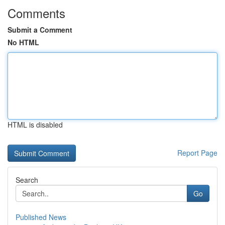
Comments
Submit a Comment
No HTML
HTML is disabled
Report Page
Search
Go
Published News