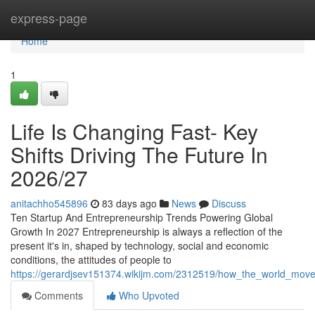
Home
express-page
Home
1
Life Is Changing Fast- Key
Shifts Driving The Future In
2026/27
anitachho545896
83 days ago
News
Discuss
Ten Startup And Entrepreneurship Trends Powering Global
Growth In 2027 Entrepreneurship is always a reflection of the
present it's in, shaped by technology, social and economic
conditions, the attitudes of people to
https://gerardjsev151374.wikijm.com/2312519/how_the_world_move
Comments
Who Upvoted