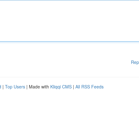
Rep
d
|
Top Users
| Made with
Kliqqi CMS
|
All RSS Feeds