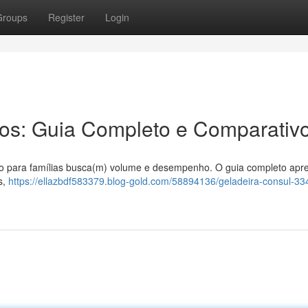
Groups
Register
Login
ros: Guia Completo e Comparativ
ção para famílias busca(m) volume e desempenho. O guia completo apr
s,
https://ellazbdf583379.blog-gold.com/58894136/geladeira-consul-334-