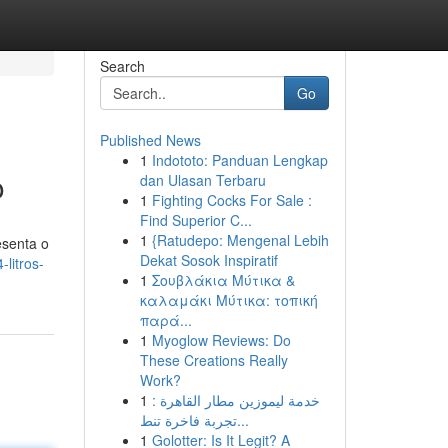
Search
Go
Published News
1
Indototo: Panduan Lengkap
o
dan Ulasan Terbaru
1
Fighting Cocks For Sale :
Find Superior C...
1
{Ratudepo: Mengenal Lebih
esenta o
Dekat Sosok Inspiratif
litros-
1
Σουβλάκια Μύτικα &
καλαμάκι Μύτικα: τοπική
παρά...
1
Myoglow Reviews: Do
These Creations Really
Work?
1
خدمة ليموزين مطار القاهرة :
تجربة فاخرة تنط...
1
Golotter: Is It Legit? A