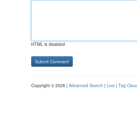
HTML is disabled
Copyright © 2026 |
Advanced Search
|
Live
|
Tag Clou