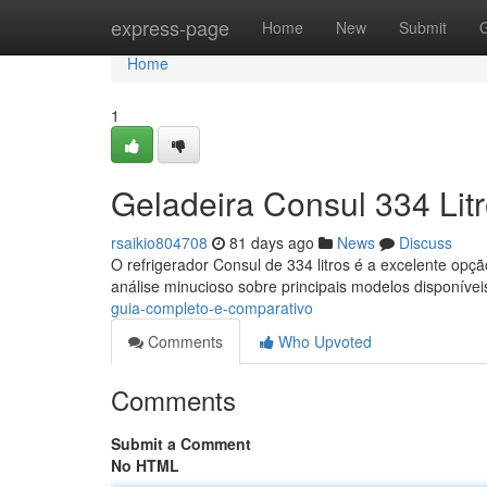
Home
express-page
Home
New
Submit
Home
1
Geladeira Consul 334 Lit
rsaikio804708
81 days ago
News
Discuss
O refrigerador Consul de 334 litros é a excelente op
análise minucioso sobre principais modelos disponívei
guia-completo-e-comparativo
Comments
Who Upvoted
Comments
Submit a Comment
No HTML