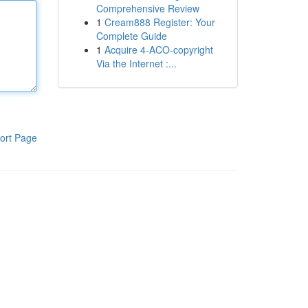
Comprehensive Review
1
Cream888 Register: Your
Complete Guide
1
Acquire 4-ACO-copyright
Via the Internet :...
ort Page