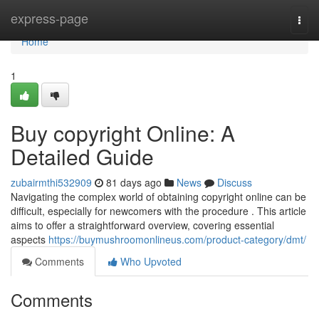
Home
express-page
Togg
navi
Home
1
Buy copyright Online: A
Detailed Guide
zubairmthi532909
81 days ago
News
Discuss
Navigating the complex world of obtaining copyright online can be
difficult, especially for newcomers with the procedure . This article
aims to offer a straightforward overview, covering essential
aspects
https://buymushroomonlineus.com/product-category/dmt/
Comments
Who Upvoted
Comments