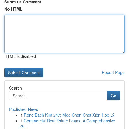
Submit a Comment
No HTML
HTML is disabled
Report Page
Search
Go
Published News
1
Rồng Bạch Kim 247: Mẹo Chọn Chốt Xiên Hợp Lý
1
Commercial Real Estate Loans: A Comprehensive
G...