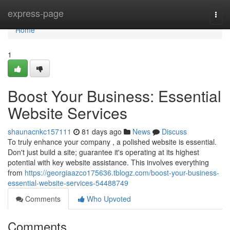
Home
express-page
Togg
navi
Home
1
Boost Your Business: Essential
Website Services
shaunacnkc157111
81 days ago
News
Discuss
To truly enhance your company , a polished website is essential.
Don't just build a site; guarantee it's operating at its highest
potential with key website assistance. This involves everything
from
https://georgiaazco175636.tblogz.com/boost-your-business-
essential-website-services-54488749
Comments
Who Upvoted
Comments