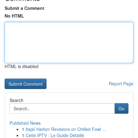
Submit a Comment
No HTML
HTML is disabled
Report Page
Search
Go
Published News
1
Itajaí Harbor Revisions on Chilled Fowl ...
1
Cette IPTV : Le Guide Détaillé