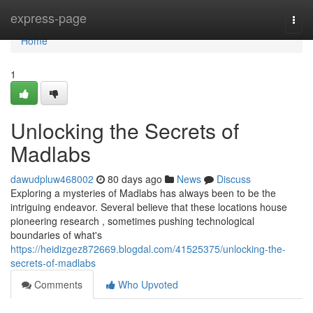
Home
express-page
Togg
navi
Home
1
Unlocking the Secrets of
Madlabs
dawudpluw468002
80 days ago
News
Discuss
Exploring a mysteries of Madlabs has always been to be the
intriguing endeavor. Several believe that these locations house
pioneering research , sometimes pushing technological
boundaries of what's
https://heidizgez872669.blogdal.com/41525375/unlocking-the-
secrets-of-madlabs
Comments
Who Upvoted