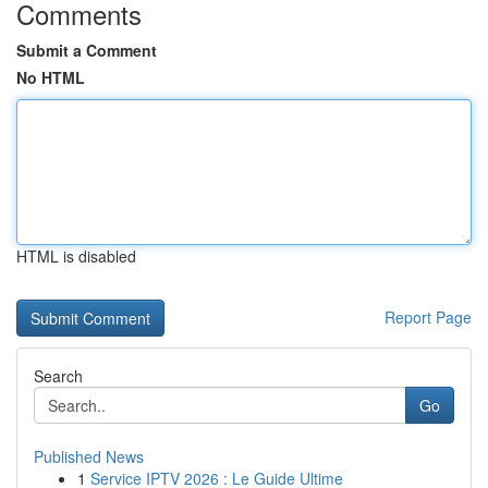
Comments
Submit a Comment
No HTML
HTML is disabled
Report Page
Search
Go
Published News
1
Service IPTV 2026 : Le Guide Ultime