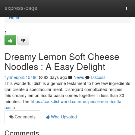
Home
express-page
Togg
navi
Home
1
Dreamy Lemon Soft Cheese
Noodles : A Easy Delight
flynneupn515460
82 days ago
News
Discuss
This wonderful dish is a genuine testament to how few ingredients
can create a spectacular meal. Disregard complicated recipes;
this creamy lemon ricotta pasta comes together in less than 30
minutes. The
https://cookdishworld.com/recipes/lemon-ricotta-
pasta
Comments
Who Upvoted
Comments