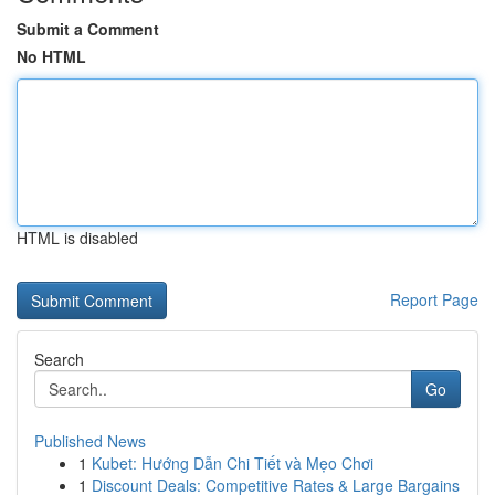
Submit a Comment
No HTML
HTML is disabled
Report Page
Search
Go
Published News
1
Kubet: Hướng Dẫn Chi Tiết và Mẹo Chơi
1
Discount Deals: Competitive Rates & Large Bargains