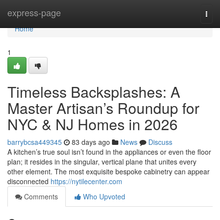
Home
express-page
Togg
navi
Home
1
Timeless Backsplashes: A
Master Artisan’s Roundup for
NYC & NJ Homes in 2026
barrybcsa449345
83 days ago
News
Discuss
A kitchen’s true soul isn’t found in the appliances or even the floor
plan; it resides in the singular, vertical plane that unites every
other element. The most exquisite bespoke cabinetry can appear
disconnected
https://nytilecenter.com
Comments
Who Upvoted