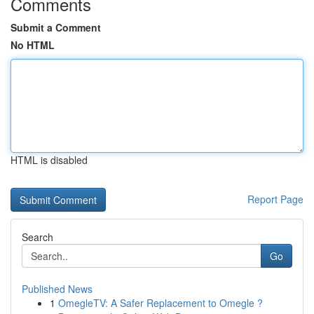
Comments
Submit a Comment
No HTML
HTML is disabled
Report Page
Search
Go
Published News
1
OmegleTV: A Safer Replacement to Omegle ?