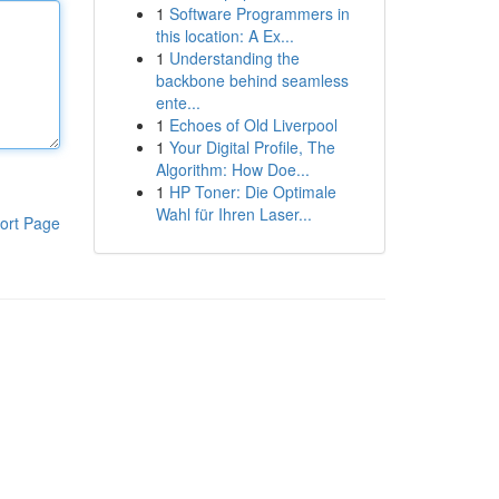
1
Software Programmers in
this location: A Ex...
1
Understanding the
backbone behind seamless
ente...
1
Echoes of Old Liverpool
1
Your Digital Profile, The
Algorithm: How Doe...
1
HP Toner: Die Optimale
Wahl für Ihren Laser...
ort Page