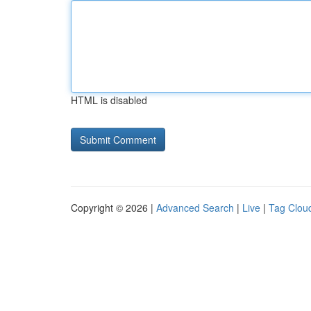
HTML is disabled
Copyright © 2026 |
Advanced Search
|
Live
|
Tag Clou