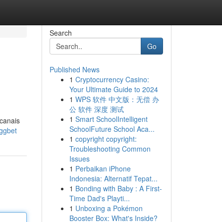
Search
Go
Published News
1
Cryptocurrency Casino:
Your Ultimate Guide to 2024
1
WPS 软件 中文版：无偿 办
公 软件 深度 测试
1
Smart SchoolIntelligent
 canais
SchoolFuture School Aca...
aggbet
1
copyright copyright:
Troubleshooting Common
Issues
1
Perbaikan iPhone
Indonesia: Alternatif Tepat...
1
Bonding with Baby : A First-
Time Dad's Playti...
1
Unboxing a Pokémon
Booster Box: What's Inside?