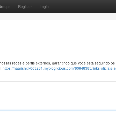
Groups
Register
Login
 nossas redes e perfis externos, garantindo que você está seguindo os
l:
https://haarishxlk003231.mybloglicious.com/60648385/links-oficiais-