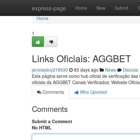
Home
express-page
Home
New
Submit
Home
1
Links Oficiais: AGGBET
janicepecy219530
83 days ago
News
Discuss
Esta página serve como hub oficial de verificação das
oficiais da AGGBET Canais Verificados: Website Oficia
Comments
Who Upvoted
Comments
Submit a Comment
No HTML