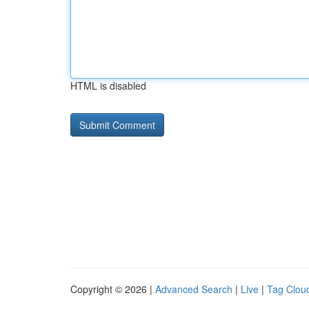
HTML is disabled
Copyright © 2026 |
Advanced Search
|
Live
|
Tag Clou