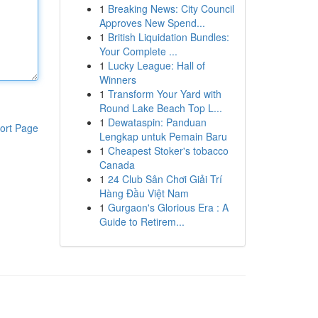
1
Breaking News: City Council
Approves New Spend...
1
British Liquidation Bundles:
Your Complete ...
1
Lucky League: Hall of
Winners
1
Transform Your Yard with
Round Lake Beach Top L...
1
Dewataspin: Panduan
ort Page
Lengkap untuk Pemain Baru
1
Cheapest Stoker's tobacco
Canada
1
24 Club Sân Chơi Giải Trí
Hàng Đầu Việt Nam
1
Gurgaon's Glorious Era : A
Guide to Retirem...