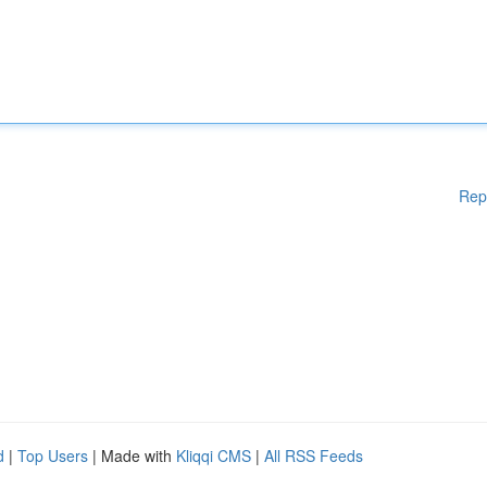
Rep
d
|
Top Users
| Made with
Kliqqi CMS
|
All RSS Feeds