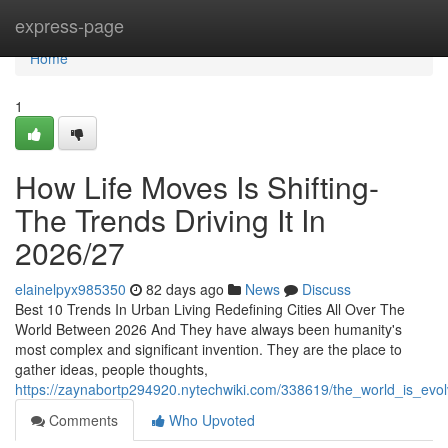
Home
express-page
Home
1
How Life Moves Is Shifting-
The Trends Driving It In
2026/27
elainelpyx985350
82 days ago
News
Discuss
Best 10 Trends In Urban Living Redefining Cities All Over The
World Between 2026 And They have always been humanity's
most complex and significant invention. They are the place to
gather ideas, people thoughts,
https://zaynabortp294920.nytechwiki.com/338619/the_world_is_evol
Comments
Who Upvoted