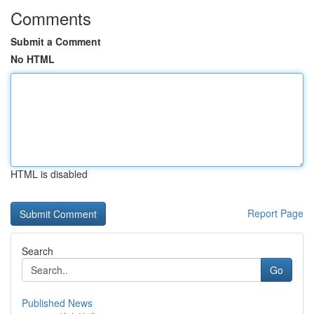
Comments
Submit a Comment
No HTML
HTML is disabled
Report Page
Search
Go
Published News