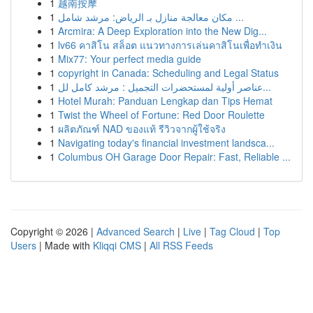
1
越南按摩
1
مكان معالجة منازل بـ الرياض: مرشد شامل ...
1
Arcmira: A Deep Exploration into the New Dig...
1
lv66 คาสิโน สล็อต แนวทางการเล่นคาสิโนเพื่อทำเงิน
1
Mix77: Your perfect media guide
1
copyright in Canada: Scheduling and Legal Status
1
عناصر أولية لمستحضرات التجميل : مرشد كامل لل...
1
Hotel Murah: Panduan Lengkap dan Tips Hemat
1
Twist the Wheel of Fortune: Red Door Roulette
1
ผลิตภัณฑ์ NAD ของแท้ รีวิวจากผู้ใช้จริง
1
Navigating today's financial investment landsca...
1
Columbus OH Garage Door Repair: Fast, Reliable ...
Copyright © 2026 |
Advanced Search
|
Live
|
Tag Cloud
|
Top
Users
| Made with
Kliqqi CMS
|
All RSS Feeds