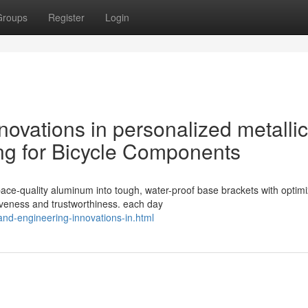
Groups
Register
Login
novations in personalized metallic
ng for Bicycle Components
ace-quality aluminum into tough, water-proof base brackets with optim
iveness and trustworthiness. each day
and-engineering-innovations-in.html