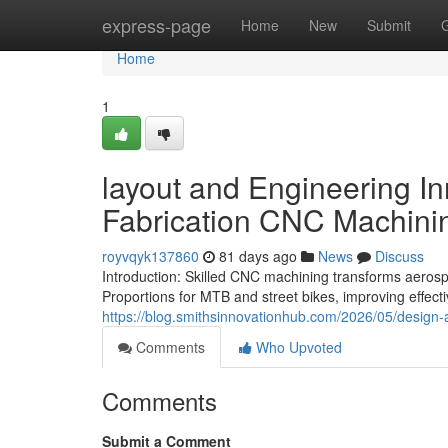
Home
express-page
Home
New
Submit
Home
1
layout and Engineering In
Fabrication CNC Machini
royvqyk137860
81 days ago
News
Discuss
Introduction: Skilled CNC machining transforms aerosp
Proportions for MTB and street bikes, improving effect
https://blog.smithsinnovationhub.com/2026/05/design-
Comments
Who Upvoted
Comments
Submit a Comment