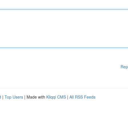
Rep
d
|
Top Users
| Made with
Kliqqi CMS
|
All RSS Feeds