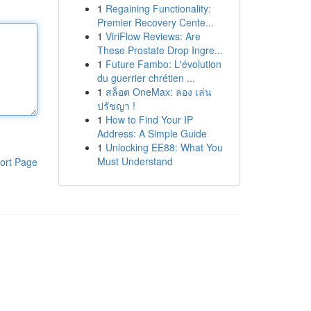
1
Regaining Functionality:
Premier Recovery Cente...
1
ViriFlow Reviews: Are
These Prostate Drop Ingre...
1
Future Fambo: L'évolution
du guerrier chrétien ...
1
สล็อต OneMax: ลอง เล่น
ปรัชญา !
1
How to Find Your IP
Address: A Simple Guide
1
Unlocking EE88: What You
Must Understand
ort Page