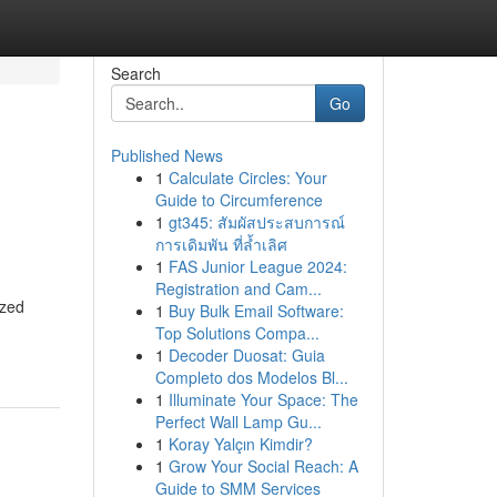
Search
Go
Published News
1
Calculate Circles: Your
Guide to Circumference
1
gt345: สัมผัสประสบการณ์
การเดิมพัน ที่ล้ำเลิศ
1
FAS Junior League 2024:
Registration and Cam...
ized
1
Buy Bulk Email Software:
Top Solutions Compa...
1
Decoder Duosat: Guia
Completo dos Modelos Bl...
1
Illuminate Your Space: The
Perfect Wall Lamp Gu...
1
Koray Yalçın Kimdir?
1
Grow Your Social Reach: A
Guide to SMM Services