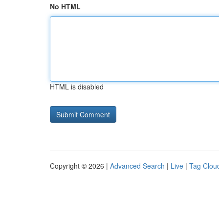
No HTML
HTML is disabled
Copyright © 2026 |
Advanced Search
|
Live
|
Tag Clou