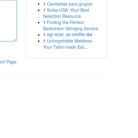
1
Camisetas para grupos
1
Sofas USA: Your Best
Selection Resource
1
Finding the Perfect
Badminton Stringing Service
1
मधुर मटका: एक पारंपरिक खेळ
1
Unforgettable Maldives:
Your Tailor-made Esc...
ort Page