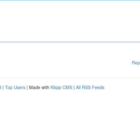
Rep
d
|
Top Users
| Made with
Kliqqi CMS
|
All RSS Feeds