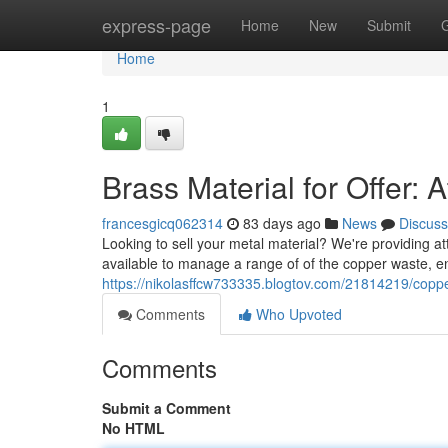
Home
express-page
Home
New
Submit
Home
1
Brass Material for Offer: 
francesgicq062314
83 days ago
News
Discuss
Looking to sell your metal material? We're providing att
available to manage a range of of the copper waste, e
https://nikolasffcw733335.blogtov.com/21814219/copper
Comments
Who Upvoted
Comments
Submit a Comment
No HTML