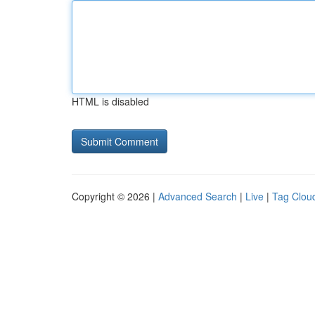
HTML is disabled
Copyright © 2026 |
Advanced Search
|
Live
|
Tag Clou