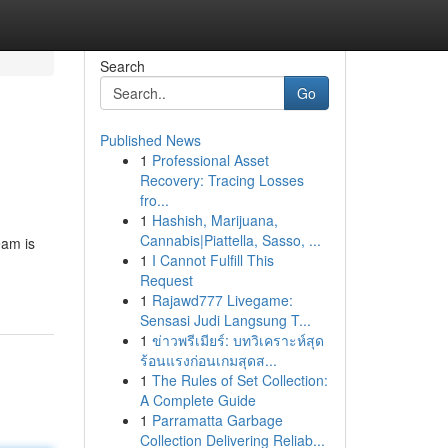
Search
Go
Published News
1
Professional Asset
Recovery: Tracing Losses
fro...
1
Hashish, Marijuana,
Cannabis|Piattella, Sasso, ...
eam is
1
I Cannot Fulfill This
Request
1
Rajawd777 Livegame:
Sensasi Judi Langsung T...
1
ข่าวพรีเมียร์: บทวิเคราะห์สุด
ร้อนแรงก่อนเกมสุดส...
1
The Rules of Set Collection:
A Complete Guide
1
Parramatta Garbage
Collection Delivering Reliab...