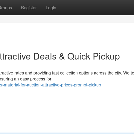
Groups
Register
Login
Attractive Deals & Quick Pickup
ractive rates and providing fast collection options across the city. We t
nsuring an easy process for
-material-for-auction-attractive-prices-prompt-pickup