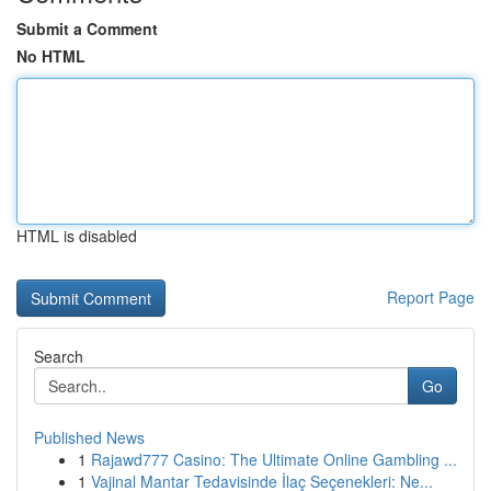
Submit a Comment
No HTML
HTML is disabled
Report Page
Search
Go
Published News
1
Rajawd777 Casino: The Ultimate Online Gambling ...
1
Vajinal Mantar Tedavisinde İlaç Seçenekleri: Ne...