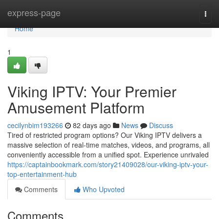
Home
express-page
Togg
navi
Home
1
Viking IPTV: Your Premier
Amusement Platform
cecilynbim193266
82 days ago
News
Discuss
Tired of restricted program options? Our Viking IPTV delivers a
massive selection of real-time matches, videos, and programs, all
conveniently accessible from a unified spot. Experience unrivaled
https://captainbookmark.com/story21409028/our-viking-iptv-your-
top-entertainment-hub
Comments
Who Upvoted
Comments