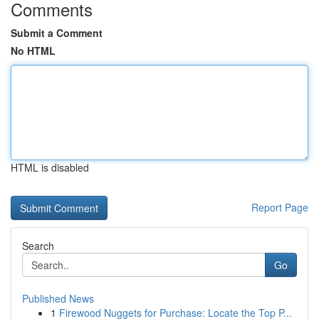
Comments
Submit a Comment
No HTML
HTML is disabled
Report Page
Search
Go
Published News
1
Firewood Nuggets for Purchase: Locate the Top P...