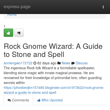
Home
express-page
Togg
navi
Home
1
Rock Gnome Wizard: A Guide
to Stone and Spell
anniengwo172722
82 days ago
News
Discuss
The ingenious Rock folk Wizard is a formidable spellcaster,
blending stone magic with innate magical prowess. He are
renowned for their knowledge of primordial lore, often guarding
secrets within
https://phoebevjbn157485.bloginder.com/41973622/rock-gnome-
wizard-a-guide-to-stone-and-spell
Comments
Who Upvoted