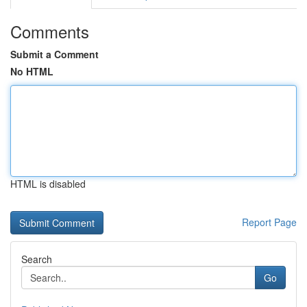
Comments
Submit a Comment
No HTML
HTML is disabled
Report Page
Search
Go