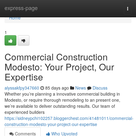
Home
express-page
Togg
navi
Home
1
Commercial Construction
Modesto: Your Project, Our
Expertise
alyssakfpy347660
85 days ago
News
Discuss
Whether you’re planning a innovative commercial building in
Modesto, or require thorough remodeling to an present one,
we’re available to deliver outstanding results. Our team of
experienced builders
https://sidneypchi102257.bloggerchest.com/41481011/commercial-
construction-modesto-your-project-our-expertise
Comments
Who Upvoted