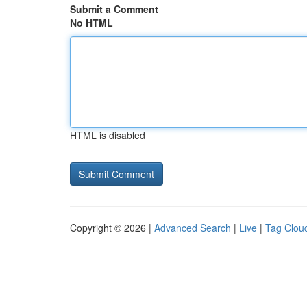
Submit a Comment
No HTML
HTML is disabled
Copyright © 2026 |
Advanced Search
|
Live
|
Tag Clou