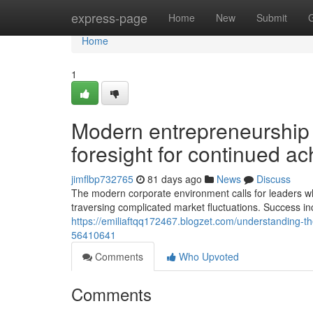
Home
express-page
Home
New
Submit
Home
1
Modern entrepreneurship d
foresight for continued a
jimflbp732765
81 days ago
News
Discuss
The modern corporate environment calls for leaders who p
traversing complicated market fluctuations. Success inc
https://emiliaftqq172467.blogzet.com/understanding-t
56410641
Comments
Who Upvoted
Comments