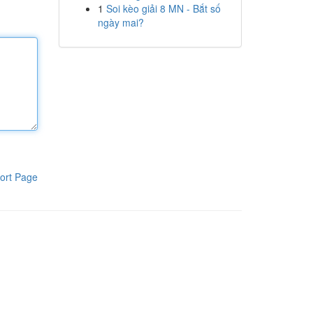
1
Soi kèo giải 8 MN - Bắt số
ngày mai?
ort Page