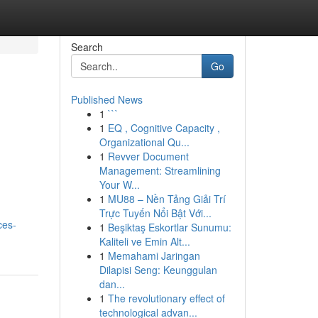
Search
Go
Published News
1
```
1
EQ , Cognitive Capacity ,
Organizational Qu...
1
Revver Document
Management: Streamlining
Your W...
1
MU88 – Nền Tảng Giải Trí
Trực Tuyến Nổi Bật Với...
ces-
1
Beşiktaş Eskortlar Sunumu:
Kaliteli ve Emin Alt...
1
Memahami Jaringan
Dilapisi Seng: Keunggulan
dan...
1
The revolutionary effect of
technological advan...