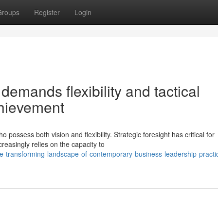
Groups
Register
Login
emands flexibility and tactical
chievement
ossess both vision and flexibility. Strategic foresight has critical for
reasingly relies on the capacity to
he-transforming-landscape-of-contemporary-business-leadership-practi