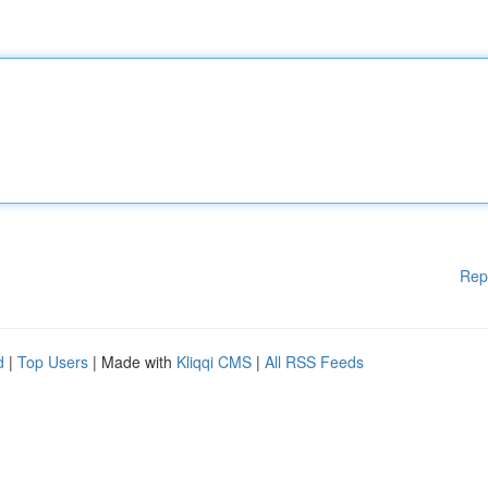
Rep
d
|
Top Users
| Made with
Kliqqi CMS
|
All RSS Feeds