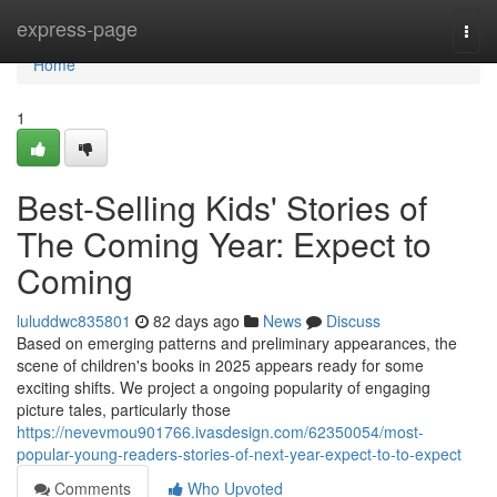
Home
express-page
Togg
navi
Home
1
Best-Selling Kids' Stories of
The Coming Year: Expect to
Coming
luluddwc835801
82 days ago
News
Discuss
Based on emerging patterns and preliminary appearances, the
scene of children's books in 2025 appears ready for some
exciting shifts. We project a ongoing popularity of engaging
picture tales, particularly those
https://nevevmou901766.ivasdesign.com/62350054/most-
popular-young-readers-stories-of-next-year-expect-to-to-expect
Comments
Who Upvoted