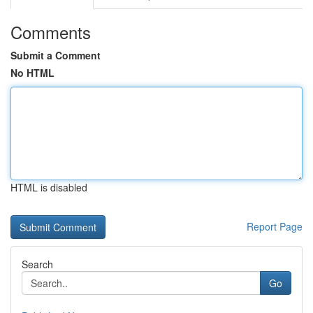
Comments
Submit a Comment
No HTML
HTML is disabled
Report Page
Search
Go