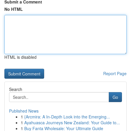
Submit a Comment
No HTML
HTML is disabled
Report Page
Search
Go
Published News
1
{Arcmira: A In-Depth Look into the Emerging...
1
Ayahuasca Journeys New Zealand: Your Guide to...
1
Buy Fanta Wholesale: Your Ultimate Guide