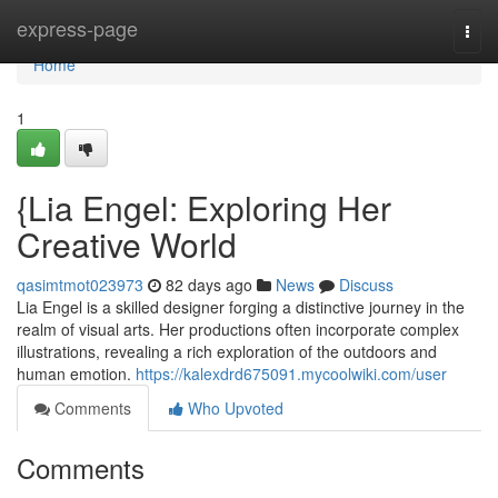
Home
express-page
Togg
navi
Home
1
{Lia Engel: Exploring Her
Creative World
qasimtmot023973
82 days ago
News
Discuss
Lia Engel is a skilled designer forging a distinctive journey in the
realm of visual arts. Her productions often incorporate complex
illustrations, revealing a rich exploration of the outdoors and
human emotion.
https://kalexdrd675091.mycoolwiki.com/user
Comments
Who Upvoted
Comments