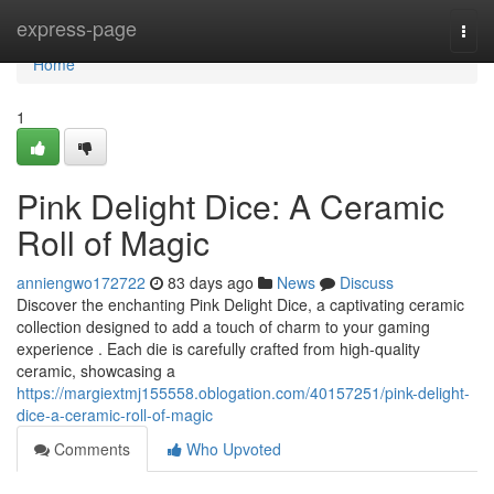
Home
express-page
Togg
navi
Home
1
Pink Delight Dice: A Ceramic
Roll of Magic
anniengwo172722
83 days ago
News
Discuss
Discover the enchanting Pink Delight Dice, a captivating ceramic
collection designed to add a touch of charm to your gaming
experience . Each die is carefully crafted from high-quality
ceramic, showcasing a
https://margiextmj155558.oblogation.com/40157251/pink-delight-
dice-a-ceramic-roll-of-magic
Comments
Who Upvoted