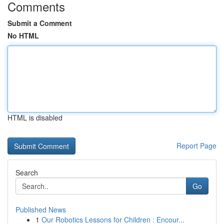
Comments
Submit a Comment
No HTML
HTML is disabled
Report Page
Search
Go
Published News
1
Our Robotics Lessons for Children : Encour...