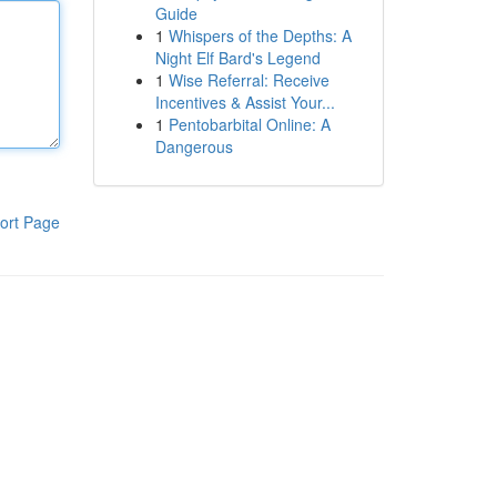
Guide
1
Whispers of the Depths: A
Night Elf Bard's Legend
1
Wise Referral: Receive
Incentives & Assist Your...
1
Pentobarbital Online: A
Dangerous
ort Page