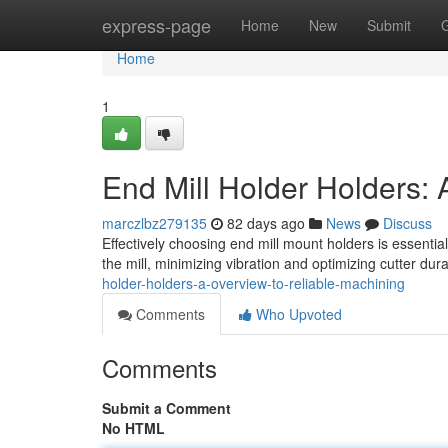
Home
express-page
Home
New
Submit
Home
1
End Mill Holder Holders:
marczlbz279135
82 days ago
News
Discuss
Effectively choosing end mill mount holders is essenti
the mill, minimizing vibration and optimizing cutter dur
holder-holders-a-overview-to-reliable-machining
Comments
Who Upvoted
Comments
Submit a Comment
No HTML