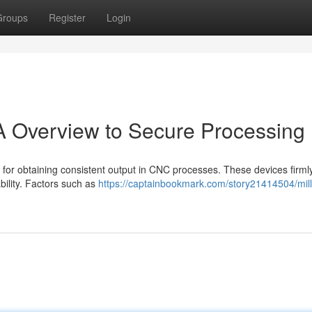
Groups
Register
Login
 A Overview to Secure Processing
al for obtaining consistent output in CNC processes. These devices firm
ability. Factors such as
https://captainbookmark.com/story21414504/mill