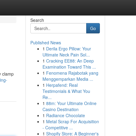
Search
Go
Published News
1
Derila Ergo Pillow: Your
Ultimate Neck Pain Sol...
1
Cracking EE88: An Deep
Examination Toward This ...
1
Fenomena Rajabotak yang
ly clamp
Menggemparkan Media ...
ing-
1
Herpafend: Real
Testimonials & What You
Re...
1
88m: Your Ultimate Online
Casino Destination
1
Radiance Chocolate
1
Metal Scrap For Acquisition
- Competitive ...
1
Shopify Store: A Beginner's