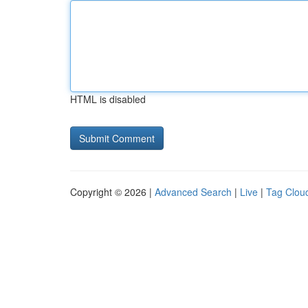
HTML is disabled
Copyright © 2026 |
Advanced Search
|
Live
|
Tag Clou