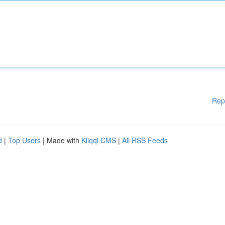
Rep
d
|
Top Users
| Made with
Kliqqi CMS
|
All RSS Feeds