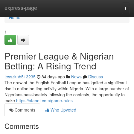
Home
express-page
Togg
navi
Home
1
Premier League & Nigerian
Betting: A Rising Trend
tesszknb513235
84 days ago
News
Discuss
The draw of the English Football League has ignited a significant
rise in online betting activity within Nigeria. With a large number of
Nigerians passionately following the contests, the opportunity to
make
https://xtabet.com/game-rules
Comments
Who Upvoted
Comments