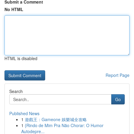
Submit a Comment
No HTML
HTML is disabled
Report Page
Search
Go
Published News
1
遊戲王：Gameone 娛樂城全攻略
1
{Rindo de Mim Pra Não Chorar: O Humor
Autodepre...