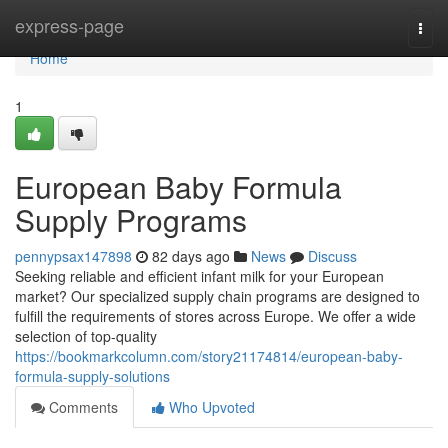
Home
express-page
Togg
navi
Home
1
European Baby Formula
Supply Programs
pennypsax147898
82 days ago
News
Discuss
Seeking reliable and efficient infant milk for your European
market? Our specialized supply chain programs are designed to
fulfill the requirements of stores across Europe. We offer a wide
selection of top-quality
https://bookmarkcolumn.com/story21174814/european-baby-
formula-supply-solutions
Comments
Who Upvoted