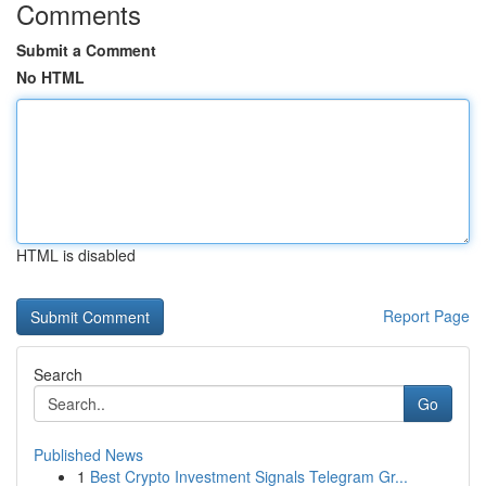
Comments
Submit a Comment
No HTML
HTML is disabled
Report Page
Search
Go
Published News
1
Best Crypto Investment Signals Telegram Gr...