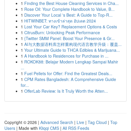
1
Finding the Best House Cleaning Services in Cha...
1
Rose Oil: Your Complete Handbook to Value, B...
1
Discover Your Local 's Best: A Guide to Top-R...
1
HITWINBET: ทางเข้าล่าสุด อัปเดต 2024
1
Lost Your Car Key? Replacement Options & Costs
1
CitrusBurn: Unlocking Peak Performance
1
{Twitter SMM Panel: Boost Your Presence & Gr...
1
AI与大数据语料库怎样重构现代语言教学升级：覆盖...
1
Your Ultimate Guide to THCA Edibles & Marijuana...
1
A Handbook to Residences for Purchase in ...
1
ROKOK88: Belajar Modern Lengkap Sampai Mahir
...
1
Fuel Pellets for Offer: Find the Greatest Deals...
1
CPM Rates Bangladesh: A Comprehensive Guide
for...
1
OfferLab Review: Is It Truly Worth the Atten...
Copyright © 2026 |
Advanced Search
|
Live
|
Tag Cloud
|
Top
Users
| Made with
Kliqqi CMS
|
All RSS Feeds