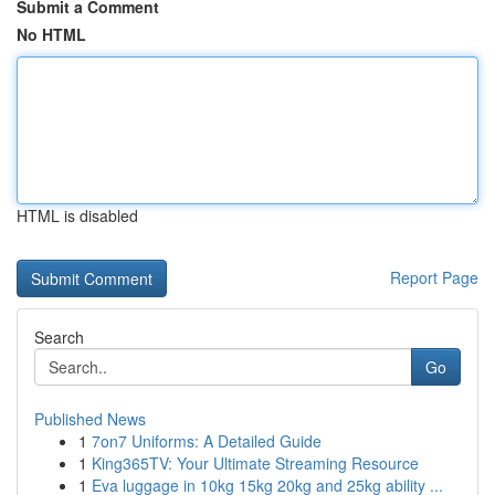
Submit a Comment
No HTML
HTML is disabled
Report Page
Search
Go
Published News
1
7on7 Uniforms: A Detailed Guide
1
King365TV: Your Ultimate Streaming Resource
1
Eva luggage in 10kg 15kg 20kg and 25kg ability ...