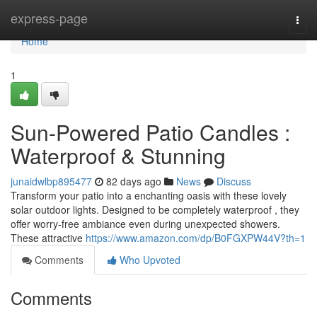
Home
express-page
Togg
navi
Home
1
Sun-Powered Patio Candles :
Waterproof & Stunning
junaidwlbp895477
82 days ago
News
Discuss
Transform your patio into a enchanting oasis with these lovely
solar outdoor lights. Designed to be completely waterproof , they
offer worry-free ambiance even during unexpected showers.
These attractive
https://www.amazon.com/dp/B0FGXPW44V?th=1
Comments
Who Upvoted
Comments