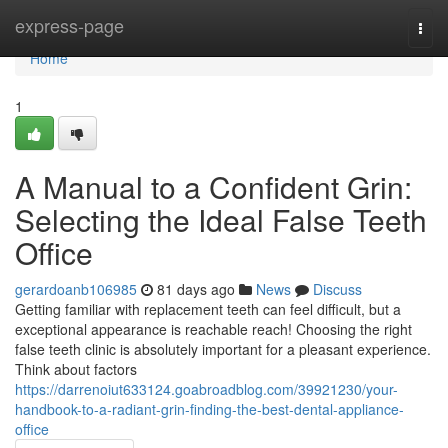
Home
express-page
Togg
navi
Home
1
A Manual to a Confident Grin:
Selecting the Ideal False Teeth
Office
gerardoanb106985
81 days ago
News
Discuss
Getting familiar with replacement teeth can feel difficult, but a
exceptional appearance is reachable reach! Choosing the right
false teeth clinic is absolutely important for a pleasant experience.
Think about factors
https://darrenoiut633124.goabroadblog.com/39921230/your-
handbook-to-a-radiant-grin-finding-the-best-dental-appliance-
office