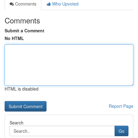
Comments
Who Upvoted
Comments
Submit a Comment
No HTML
HTML is disabled
Report Page
Search
Go