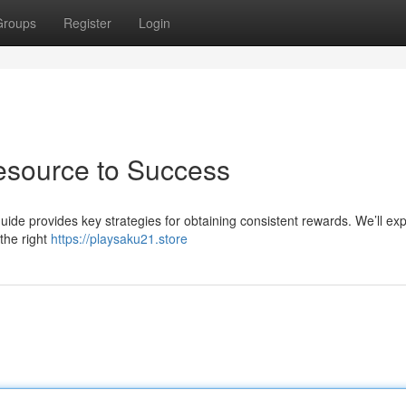
Groups
Register
Login
esource to Success
uide provides key strategies for obtaining consistent rewards. We’ll exp
the right
https://playsaku21.store