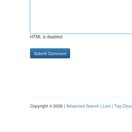
HTML is disabled
Copyright © 2026 |
Advanced Search
|
Live
|
Tag Clou