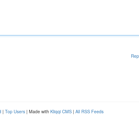
Rep
d
|
Top Users
| Made with
Kliqqi CMS
|
All RSS Feeds