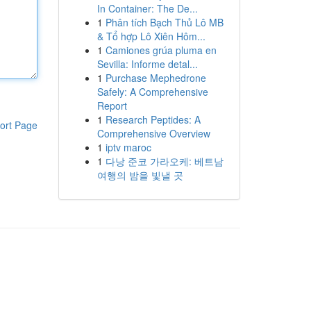
In Container: The De...
1
Phân tích Bạch Thủ Lô MB
& Tổ hợp Lô Xiên Hôm...
1
Camiones grúa pluma en
Sevilla: Informe detal...
1
Purchase Mephedrone
Safely: A Comprehensive
Report
1
Research Peptides: A
ort Page
Comprehensive Overview
1
iptv maroc
1
다낭 준코 가라오케: 베트남
여행의 밤을 빛낼 곳