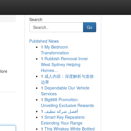
Search
Go
Published News
1
My Bedroom
Transformation
1
Rubbish Removal Inner
West Sydney Helping
Homes...
lore
1
成人内容：深度解析与道德
边界
1
Dependable Our Vehicle
Services
1
Big888 Promotion:
Unveiling Exclusive Rewards
1
أفضل شركة تنظيف
1
Smart Key Repeaters:
Extending Your Range
1
This Whiskey White Bottled