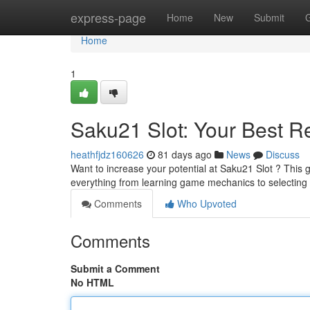
Home
express-page
Home
New
Submit
Home
1
Saku21 Slot: Your Best R
heathfjdz160626
81 days ago
News
Discuss
Want to increase your potential at Saku21 Slot ? This g
everything from learning game mechanics to selecting 
Comments
Who Upvoted
Comments
Submit a Comment
No HTML