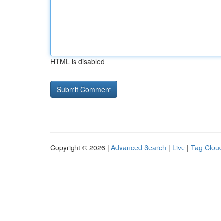
HTML is disabled
Copyright © 2026 |
Advanced Search
|
Live
|
Tag Clou