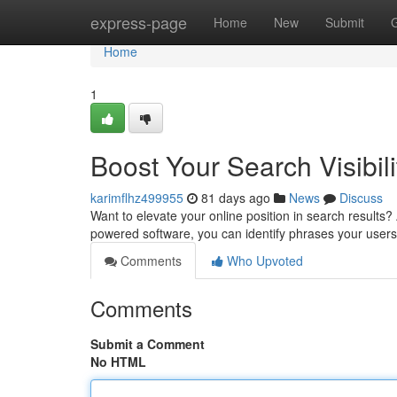
Home
express-page
Home
New
Submit
Home
1
Boost Your Search Visibili
karimflhz499955
81 days ago
News
Discuss
Want to elevate your online position in search results? 
powered software, you can identify phrases your user
Comments
Who Upvoted
Comments
Submit a Comment
No HTML