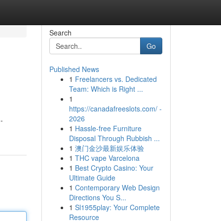
Search
Go
Published News
1
Freelancers vs. Dedicated
Team: Which is Right ...
1
https://canadafreeslots.com/ -
2026
-
1
Hassle-free Furniture
Disposal Through Rubbish ...
1
澳门金沙最新娱乐体验
1
THC vape Varcelona
1
Best Crypto Casino: Your
Ultimate Guide
1
Contemporary Web Design
Directions You S...
1
Sl1955play: Your Complete
Resource