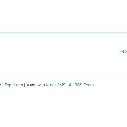
Rep
d
|
Top Users
| Made with
Kliqqi CMS
|
All RSS Feeds