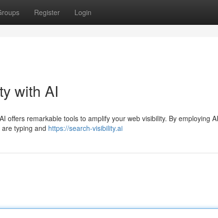
Groups
Register
Login
ty with AI
AI offers remarkable tools to amplify your web visibility. By employing AI
s are typing and
https://search-visibility.ai