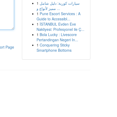
1
سيارات كورية: دليل شامل
مميز لأنواع و ...
1
Pune Escort Services : A
Guide to Accessibl...
1
İSTANBUL Evden Eve
Nakliyesi: Profesyonel ile Ç...
1
Bola Lucky : Livescore
Pertandingan Negeri In...
1
Conquering Sticky
ort Page
Smartphone Bottoms