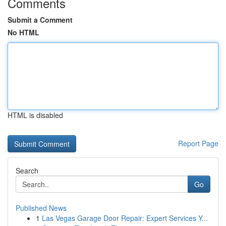
Comments
Submit a Comment
No HTML
HTML is disabled
Report Page
Search
Go
Published News
1
Las Vegas Garage Door Repair: Expert Services Y...