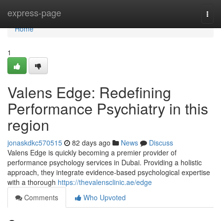
Home
express-page
Togg
navi
Home
1
Valens Edge: Redefining
Performance Psychiatry in this
region
jonaskdkc570515
82 days ago
News
Discuss
Valens Edge is quickly becoming a premier provider of
performance psychology services in Dubai. Providing a holistic
approach, they integrate evidence-based psychological expertise
with a thorough
https://thevalensclinic.ae/edge
Comments
Who Upvoted