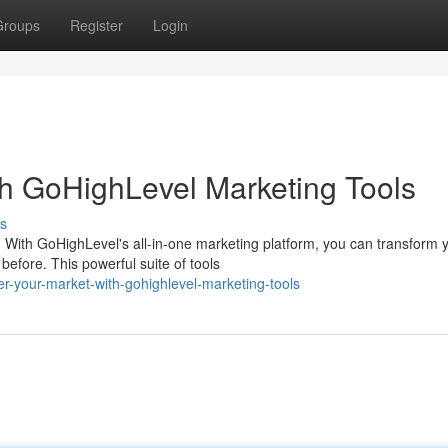
Groups
Register
Login
h GoHighLevel Marketing Tools
s
 With GoHighLevel's all-in-one marketing platform, you can transform 
efore. This powerful suite of tools
r-your-market-with-gohighlevel-marketing-tools