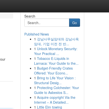
Search
Go
Published News
1
강남사무실임대와 강남사옥
임대, 기업 이전 전 반...
1
Unlock Monetary Security:
Your Practical ...
1
Tobacco E-Liquids in
your
Larnaca: Your Guide to the...
1
Budget-Friendly Crates
Offered: Your Econo...
1
Bring to Life Your Vision :
Structural Desig...
1
Protecting Colchester: Your
Guide to Asbestos S...
1
Acquire copyright Via the
Internet – A Detailed...
1
Little Elm towing