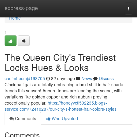
Home
express-page
Togg
navi
Home
1
The Queen City's Trendiest
Locks Hues & Looks
caoimhecmjd198705
82 days ago
News
Discuss
Cincinnati gals are totally embracing a bold shift in hair shade
trends this season! Auburn tones are leading the scene, with
variations like golden copper and rich auburn proving
exceptionally popular.
https://honeyvcti592235.blogs-
service.com/72410287/our-city-s-hottest-hair-colors-styles
Comments
Who Upvoted
Comments