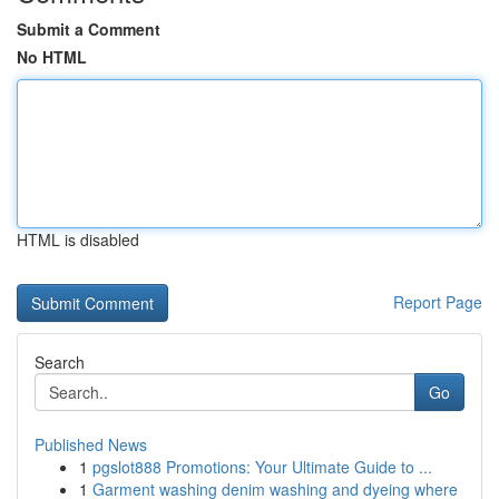
Submit a Comment
No HTML
HTML is disabled
Report Page
Search
Go
Published News
1
pgslot888 Promotions: Your Ultimate Guide to ...
1
Garment washing denim washing and dyeing where