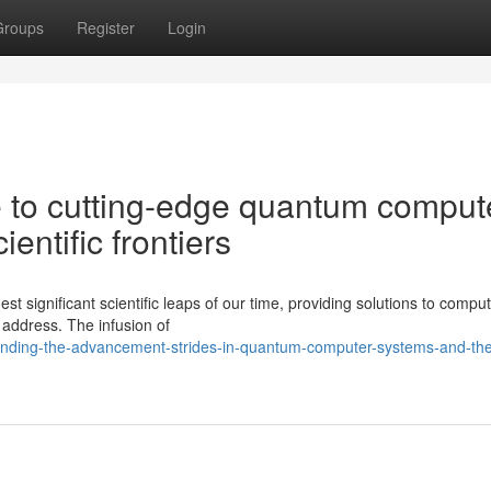
Groups
Register
Login
 to cutting-edge quantum comput
entific frontiers
 significant scientific leaps of our time, providing solutions to comput
 address. The infusion of
ending-the-advancement-strides-in-quantum-computer-systems-and-the