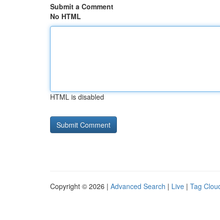
Submit a Comment
No HTML
HTML is disabled
Copyright © 2026 |
Advanced Search
|
Live
|
Tag Clou