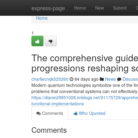
Home
express-page
Home
New
Submit
Home
1
The comprehensive guide
progressions reshaping sci
charliecnqk525260
84 days ago
News
Discuss
Modern quantum technologies symbolize one of the finest
problems that conventional systems can not effectively
https://dianeizft851008.imblogs.net/91175729/appreh
functional-implementations
Comments
Who Upvoted
Comments