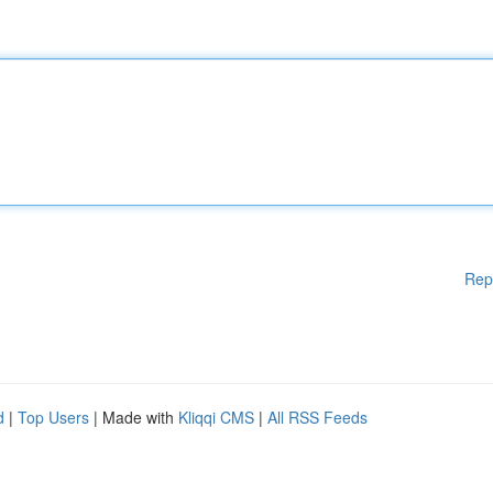
Rep
d
|
Top Users
| Made with
Kliqqi CMS
|
All RSS Feeds