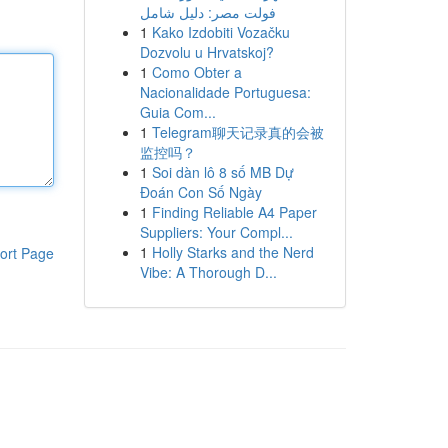
فولت مصر: دليل شامل
1
Kako Izdobiti Vozačku
Dozvolu u Hrvatskoj?
1
Como Obter a
Nacionalidade Portuguesa:
Guia Com...
1
Telegram聊天记录真的会被
监控吗？
1
Soi dàn lô 8 số MB Dự
Đoán Con Số Ngày
1
Finding Reliable A4 Paper
Suppliers: Your Compl...
1
Holly Starks and the Nerd
ort Page
Vibe: A Thorough D...