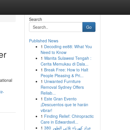
Search
Go
Published News
1
Decoding ee88: What You
er
Need to Know
1
Wanita Sulawesi Tengah :
Cerita Memukau di Dala...
1
Break Free: How to Halt
People Pleasing & Pri...
ational
1
Unwanted Furniture
Removal Sydney Offers
ir-
Reliab...
1
Este Gran Evento
¡Descuentos que te harán
vibrar!
1
Finding Relief: Chiropractic
Care in Edwardsvil...
1
عداد كهرباء ثلاثي الطور 380