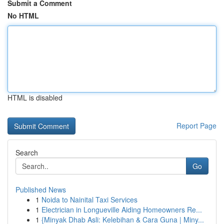
Submit a Comment
No HTML
HTML is disabled
Report Page
Search
Go
Published News
1
Noida to Nainital Taxi Services
1
Electrician in Longueville Aiding Homeowners Re...
1
{Minyak Dhab Asli: Kelebihan & Cara Guna | Miny...