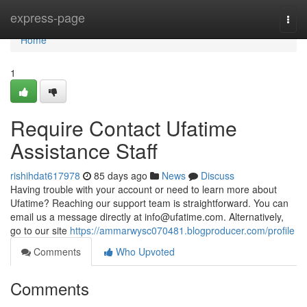
Home
express-page
Togg
navi
Home
1
Require Contact Ufatime
Assistance Staff
rishihdat617978
85 days ago
News
Discuss
Having trouble with your account or need to learn more about
Ufatime? Reaching our support team is straightforward. You can
email us a message directly at
info@ufatime.com
. Alternatively,
go to our site
https://ammarwysc070481.blogproducer.com/profile
Comments
Who Upvoted
Comments