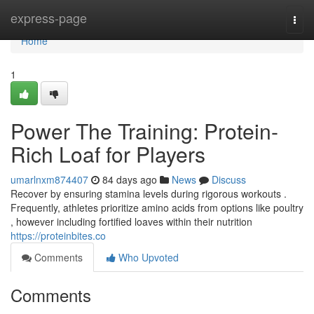
Home
express-page
Togg
navi
Home
1
Power The Training: Protein-
Rich Loaf for Players
umarlnxm874407
84 days ago
News
Discuss
Recover by ensuring stamina levels during rigorous workouts .
Frequently, athletes prioritize amino acids from options like poultry
, however including fortified loaves within their nutrition
https://proteinbites.co
Comments
Who Upvoted
Comments