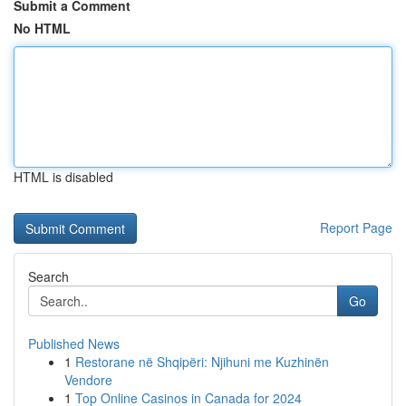
Submit a Comment
No HTML
HTML is disabled
Report Page
Search
Go
Published News
1
Restorane në Shqipëri: Njihuni me Kuzhinën
Vendore
1
Top Online Casinos in Canada for 2024