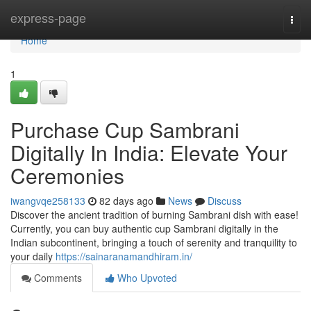
Home
express-page
Togg
navi
Home
1
Purchase Cup Sambrani
Digitally In India: Elevate Your
Ceremonies
iwangvqe258133
82 days ago
News
Discuss
Discover the ancient tradition of burning Sambrani dish with ease!
Currently, you can buy authentic cup Sambrani digitally in the
Indian subcontinent, bringing a touch of serenity and tranquility to
your daily
https://sainaranamandhiram.in/
Comments
Who Upvoted