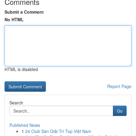
Comments
Submit a Comment
No HTML
HTML is disabled
Report Page
Search
Go
Published News
1
24 Club Sàn Giải Trí Top Việt Nam