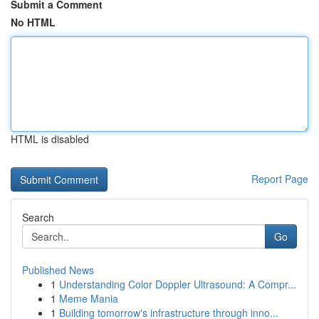
Submit a Comment
No HTML
HTML is disabled
Report Page
Search
Go
Published News
1
Understanding Color Doppler Ultrasound: A Compr...
1
Meme Mania
1
Building tomorrow's infrastructure through inno...