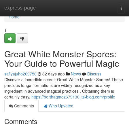
Home
express-page
Togg
navi
Home
1
Great White Monster Spores:
Your Guide to Powerful Magic
safiyajuho269750
82 days ago
News
Discuss
Discover a incredible secret: Great White Monster Spores! These
precious fungal formations are widely recognized as a key
ingredient in advanced magical practices . Obtaining them is
certainly easy,
https://berthagmoz679130.jts-blog.com/profile
Comments
Who Upvoted
Comments