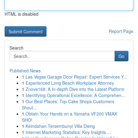
HTML is disabled
Report Page
Search
Go
Published News
1
Las Vegas Garage Door Repair: Expert Services Y...
1
Experienced Long Beach Workplace Attorney
1
Znova168: A In-depth Dive into the Latest Platform
1
Identifying Operational Excellence: A Comprehen...
1
Our Best Places: Top Cake Shops Customers
Shoul...
1
Obtain Your Hands on a Yamaha VF200 VMAX
SHO!
1
Keindahan Tersembunyi Villa Dieng
1
Internet Marketing Statistics: Key Insights ...