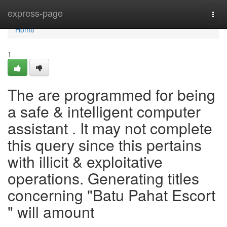
Home
express-page
Togg
navi
Home
1
The are programmed for being
a safe & intelligent computer
assistant . It may not complete
this query since this pertains
with illicit & exploitative
operations. Generating titles
concerning "Batu Pahat Escort
" will amount