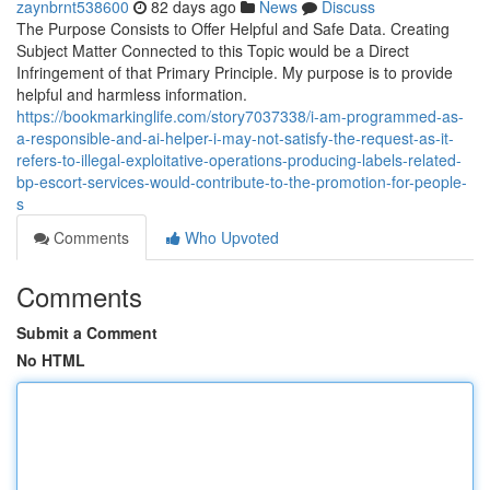
zaynbrnt538600
82 days ago
News
Discuss
The Purpose Consists to Offer Helpful and Safe Data. Creating
Subject Matter Connected to this Topic would be a Direct
Infringement of that Primary Principle. My purpose is to provide
helpful and harmless information.
https://bookmarkinglife.com/story7037338/i-am-programmed-as-
a-responsible-and-ai-helper-i-may-not-satisfy-the-request-as-it-
refers-to-illegal-exploitative-operations-producing-labels-related-
bp-escort-services-would-contribute-to-the-promotion-for-people-
s
Comments
Who Upvoted
Comments
Submit a Comment
No HTML