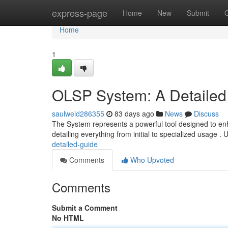
Home
express-page
Home
New
Submit
Home
1
OLSP System: A Detailed
saulweid286355
83 days ago
News
Discuss
The System represents a powerful tool designed to enha
detailing everything from initial to specialized usage . 
detailed-guide
Comments
Who Upvoted
Comments
Submit a Comment
No HTML