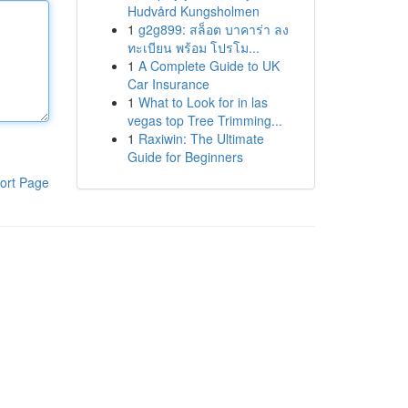
Hudvård Kungsholmen
1
g2g899: สล็อต บาคาร่า ลง
ทะเบียน พร้อม โปรโม...
1
A Complete Guide to UK
Car Insurance
1
What to Look for in las
vegas top Tree Trimming...
1
Raxiwin: The Ultimate
Guide for Beginners
ort Page