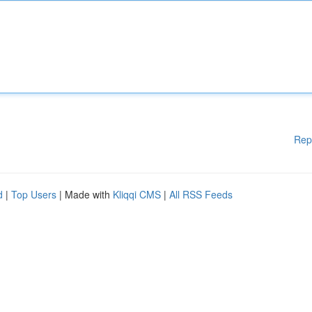
Rep
d
|
Top Users
| Made with
Kliqqi CMS
|
All RSS Feeds