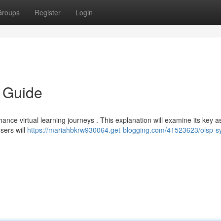
Groups
Register
Login
 Guide
nce virtual learning journeys . This explanation will examine its key a
Users will
https://mariahbkrw930064.get-blogging.com/41523623/olsp-s