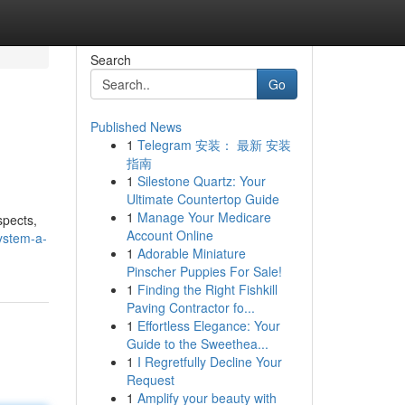
Search
Go
Published News
1
Telegram 安装： 最新 安装
指南
1
Silestone Quartz: Your
Ultimate Countertop Guide
1
Manage Your Medicare
spects,
Account Online
ystem-a-
1
Adorable Miniature
Pinscher Puppies For Sale!
1
Finding the Right Fishkill
Paving Contractor fo...
1
Effortless Elegance: Your
Guide to the Sweethea...
1
I Regretfully Decline Your
Request
1
Amplify your beauty with