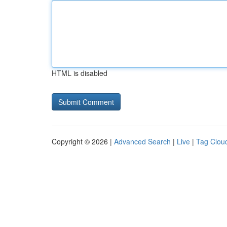
HTML is disabled
Copyright © 2026 |
Advanced Search
|
Live
|
Tag Clou