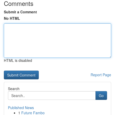
Comments
Submit a Comment
No HTML
HTML is disabled
Report Page
Search
Go
Published News
1
Future Fambo