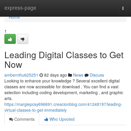
Home
express-page
Togg
navi
Home
1
Leading Digital Classes to Get
Now
ambernihu625251
82 days ago
News
Discuss
Looking to enhance your knowledge ? Several excellent digital
classes are now accessible for download . You can find a vast
selection including coding development, marketing , and graphic
arts.
https://margiepcsy696691.creacionblog.com/41248197/leading-
virtual-classes-to-get-immediately
Comments
Who Upvoted