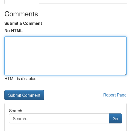
Comments
Submit a Comment
No HTML
HTML is disabled
Report Page
Search
Go