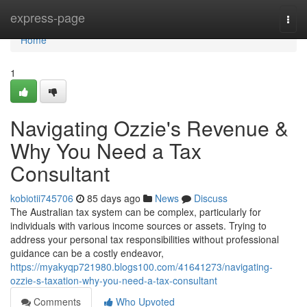
Home
express-page
Togg
navi
Home
1
Navigating Ozzie's Revenue &
Why You Need a Tax
Consultant
kobiotii745706
85 days ago
News
Discuss
The Australian tax system can be complex, particularly for
individuals with various income sources or assets. Trying to
address your personal tax responsibilities without professional
guidance can be a costly endeavor,
https://myakyqp721980.blogs100.com/41641273/navigating-
ozzie-s-taxation-why-you-need-a-tax-consultant
Comments
Who Upvoted