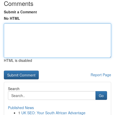
Comments
Submit a Comment
No HTML
HTML is disabled
Report Page
Search
Go
Published News
1
UK SEO: Your South African Advantage