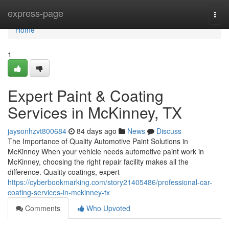
Home
express-page
Togg
navi
Home
1
Expert Paint & Coating
Services in McKinney, TX
jaysonhzvt800684
84 days ago
News
Discuss
The Importance of Quality Automotive Paint Solutions in
McKinney When your vehicle needs automotive paint work in
McKinney, choosing the right repair facility makes all the
difference. Quality coatings, expert
https://cyberbookmarking.com/story21405486/professional-car-
coating-services-in-mckinney-tx
Comments
Who Upvoted