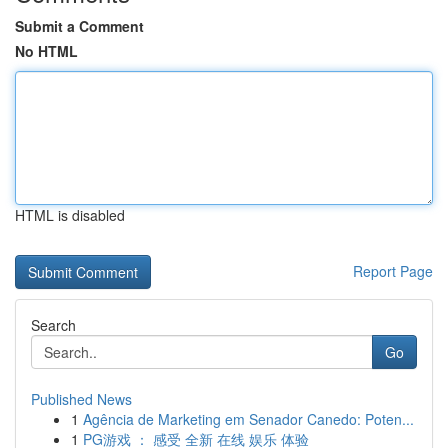
Submit a Comment
No HTML
HTML is disabled
Report Page
Search
Go
Published News
1
Agência de Marketing em Senador Canedo: Poten...
1
PG游戏 ： 感受 全新 在线 娱乐 体验