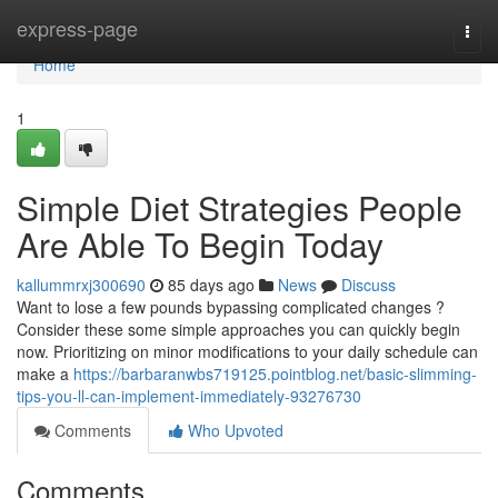
Home
express-page
Togg
navi
Home
1
Simple Diet Strategies People
Are Able To Begin Today
kallummrxj300690
85 days ago
News
Discuss
Want to lose a few pounds bypassing complicated changes ?
Consider these some simple approaches you can quickly begin
now. Prioritizing on minor modifications to your daily schedule can
make a
https://barbaranwbs719125.pointblog.net/basic-slimming-
tips-you-ll-can-implement-immediately-93276730
Comments
Who Upvoted
Comments